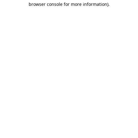
browser console for more information).