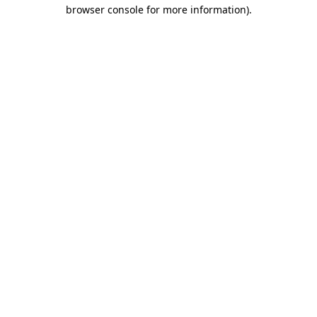
browser console for more information).