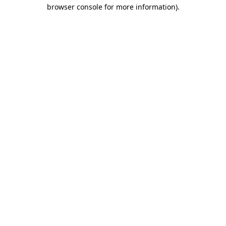
browser console for more information).