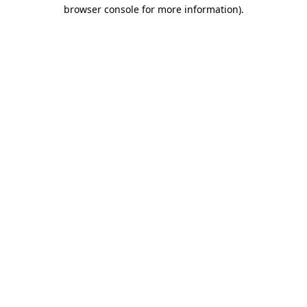
browser console for more information).